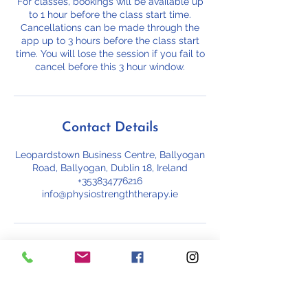
For classes, bookings will be available up
to 1 hour before the class start time.
Cancellations can be made through the
app up to 3 hours before the class start
time. You will lose the session if you fail to
cancel before this 3 hour window.
Contact Details
Leopardstown Business Centre, Ballyogan
Road, Ballyogan, Dublin 18, Ireland
+353834776216
info@physiostrengththerapy.ie