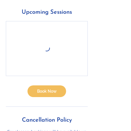
Upcoming Sessions
Book Now
Cancellation Policy