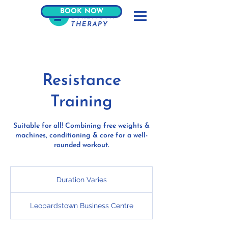
BOOK NOW
Resistance
Training
Suitable for all! Combining free weights &
machines, conditioning & core for a well-
rounded workout.
Duration Varies
D
u
r
Leopardstown Business Centre
a
t