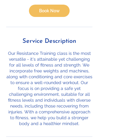
i
o
Book Now
n
V
a
r
i
Service Description
e
s
Our Resistance Training class is the most
versatile - it's attainable yet challenging
for all levels of fitness and strength. We
incorporate free weights and machines,
along with conditioning and core exercises
to ensure a well-rounded workout. Our
focus is on providing a safe yet
challenging environment, suitable for all
fitness levels and individuals with diverse
needs, including those recovering from
injuries. With a comprehensive approach
to fitness, we help you build a stronger
body and a healthier mindset.